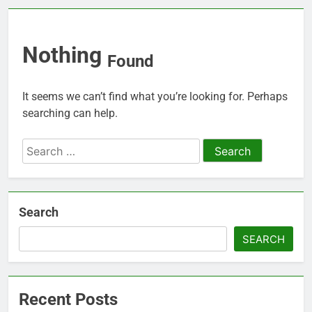
Nothing
Found
It seems we can’t find what you’re looking for. Perhaps
searching can help.
Search
for:
Search
SEARCH
Recent Posts