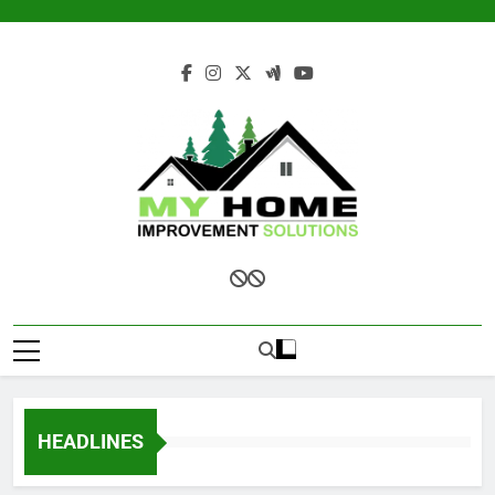
Skip
to
content
My Home
Improvement
Solutions
HEADLINES