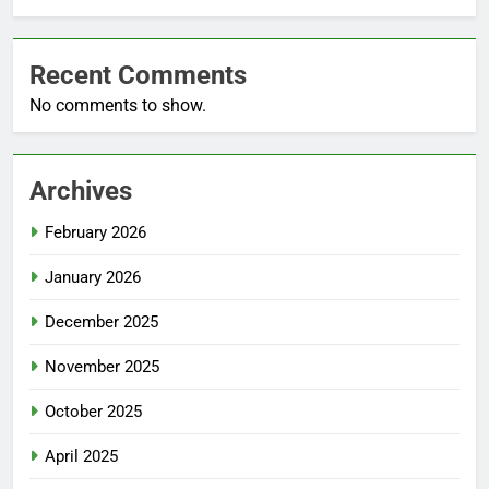
Recent Comments
No comments to show.
Archives
February 2026
January 2026
December 2025
November 2025
October 2025
April 2025