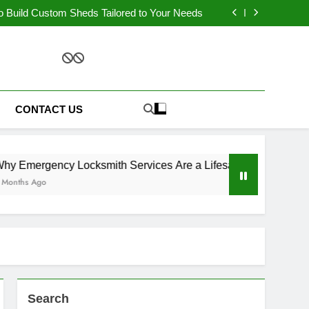
nnovative Design Ideas for Laundry Cabinets
o Build Custom Sheds Tailored to Your Needs
Services Are a Lifesaver During Late-Night
Lockouts?
our Cellar Door is Failing and How to Fix It?
nnovative Design Ideas for Laundry Cabinets
o Build Custom Sheds Tailored to Your Needs
ment Solutions
Services Are a Lifesaver During Late-Night
Lockouts?
our Cellar Door is Failing and How to Fix It?
CONTACT US
ergency Locksmith Services Are a Lifesaver During Late-Nigh
s Ago
Search