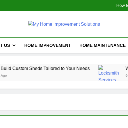
Maximizing Space: I
How t
Why Emergency Locksmith 
The Hidden Weak Link: Why Y
Maximizing Space: I
How t
My Home Improve
Why Emergency Locksmith 
The Hidden Weak Link: Why Y
T US
HOME IMPROVEMENT
HOME MAINTENANCE
d Custom Sheds Tailored to Your Needs
Why Em
6 Month