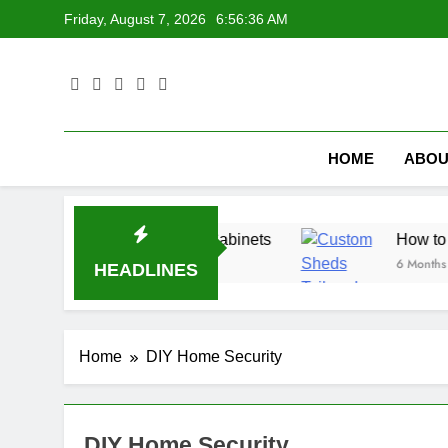
Skip
Friday, August 7, 2026
6:56:37 AM
to
content
HOME
ABOU
esign Ideas for Laundry Cabinets
How to Buil
6 Months Ago
HEADLINES
Home
DIY Home Security
DIY Home Security