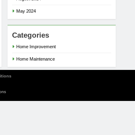
May 2024
Categories
Home Improvement
Home Maintenance
tions
ons