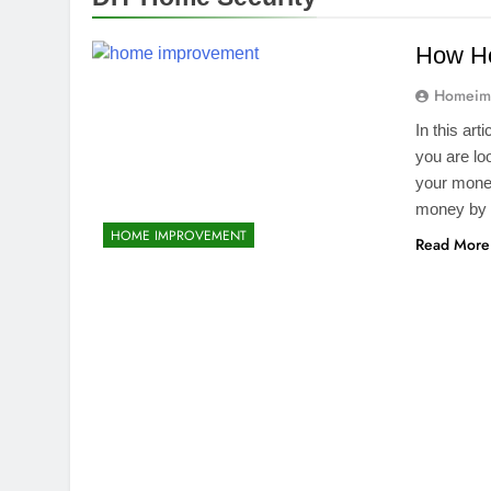
How H
Homeim
In this ar
you are loo
your money
money by i
HOME IMPROVEMENT
Read More