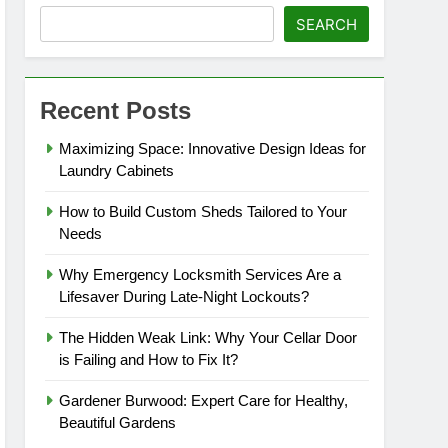
SEARCH
Recent Posts
Maximizing Space: Innovative Design Ideas for
Laundry Cabinets
How to Build Custom Sheds Tailored to Your
Needs
Why Emergency Locksmith Services Are a
Lifesaver During Late-Night Lockouts?
The Hidden Weak Link: Why Your Cellar Door
is Failing and How to Fix It?
Gardener Burwood: Expert Care for Healthy,
Beautiful Gardens