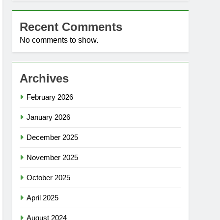
Recent Comments
No comments to show.
Archives
February 2026
January 2026
December 2025
November 2025
October 2025
April 2025
August 2024