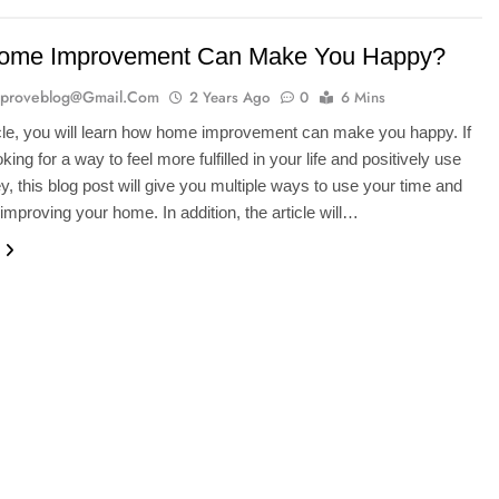
ome Improvement Can Make You Happy?
proveblog@gmail.com
2 Years Ago
0
6 Mins
ticle, you will learn how home improvement can make you happy. If
king for a way to feel more fulfilled in your life and positively use
, this blog post will give you multiple ways to use your time and
mproving your home. In addition, the article will…