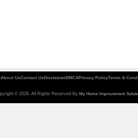
e
About Us
Contact Us
Disclaimer
DMCA
Privacy Policy
Terms & Condi
pyright © 2026. All Rights Reserved By
My Home Improvement Soluti