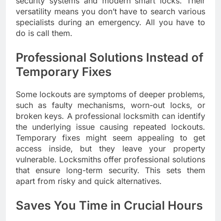
security systems and modern smart locks. Their
versatility means you don’t have to search various
specialists during an emergency. All you have to
do is call them.
Professional Solutions Instead of
Temporary Fixes
Some lockouts are symptoms of deeper problems,
such as faulty mechanisms, worn-out locks, or
broken keys. A professional locksmith can identify
the underlying issue causing repeated lockouts.
Temporary fixes might seem appealing to get
access inside, but they leave your property
vulnerable. Locksmiths offer professional solutions
that ensure long-term security. This sets them
apart from risky and quick alternatives.
Saves You Time in Crucial Hours