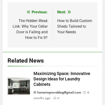
Previous:
Next:
Post
navigation
The Hidden Weak
How to Build Custom
Link: Why Your Cellar
Sheds Tailored to
Door is Failing and
Your Needs
How to Fix It?
Related News
Maximizing Space: Innovative
Design Ideas for Laundry
Cabinets
homeimproveblog@gmail.com
6
months ago
0