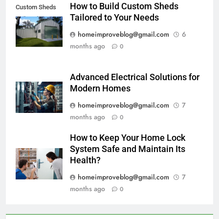
How to Build Custom Sheds
Custom Sheds
Tailored to Your Needs
Tailored
homeimproveblog@gmail.com
6
months ago
0
Advanced Electrical Solutions for
Modern Homes
homeimproveblog@gmail.com
7
months ago
0
How to Keep Your Home Lock
System Safe and Maintain Its
Health?
homeimproveblog@gmail.com
7
months ago
0