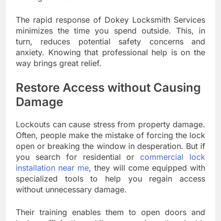
The rapid response of Dokey Locksmith Services
minimizes the time you spend outside. This, in
turn, reduces potential safety concerns and
anxiety. Knowing that professional help is on the
way brings great relief.
Restore Access without Causing
Damage
Lockouts can cause stress from property damage.
Often, people make the mistake of forcing the lock
open or breaking the window in desperation. But if
you search for residential or
commercial lock
installation near me
, they will come equipped with
specialized tools to help you regain access
without unnecessary damage.
Their training enables them to open doors and