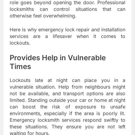
role goes beyond opening the door. Professional
locksmiths can control situations that can
otherwise feel overwhelming.
Here is why emergency lock repair and installation
services are a lifesaver when it comes to
lockouts.
Provides Help in Vulnerable
Times
Lockouts late at night can place you in a
vulnerable situation. Help from neighbours might
not be available, and transport options are also
limited. Standing outside your car or home at night
can boost the risk of exposure to unsafe
environments, especially if the area is poorly lit.
Emergency locksmith services respond swiftly to
these situations. They ensure you are not left
waiting for hours.