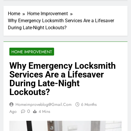
Home
Home Improvement
Why Emergency Locksmith Services Are a Lifesaver
During Late-Night Lockouts?
HOME IMPROVEMENT
Why Emergency Locksmith
Services Are a Lifesaver
During Late-Night
Lockouts?
Homeimproveblog@gmail.com
6 Months
0
Ago
4 Mins