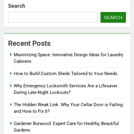
Search
SEARCH
Recent Posts
Maximizing Space: Innovative Design Ideas for Laundry
Cabinets
How to Build Custom Sheds Tailored to Your Needs
Why Emergency Locksmith Services Are a Lifesaver
During Late-Night Lockouts?
The Hidden Weak Link: Why Your Cellar Door is Failing
and How to Fix It?
Gardener Burwood: Expert Care for Healthy, Beautiful
Gardens