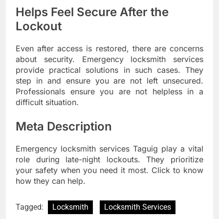
Helps Feel Secure After the
Lockout
Even after access is restored, there are concerns
about security. Emergency locksmith services
provide practical solutions in such cases. They
step in and ensure you are not left unsecured.
Professionals ensure you are not helpless in a
difficult situation.
Meta Description
Emergency locksmith services Taguig play a vital
role during late-night lockouts. They prioritize
your safety when you need it most. Click to know
how they can help.
Tagged:
Locksmith
Locksmith Services