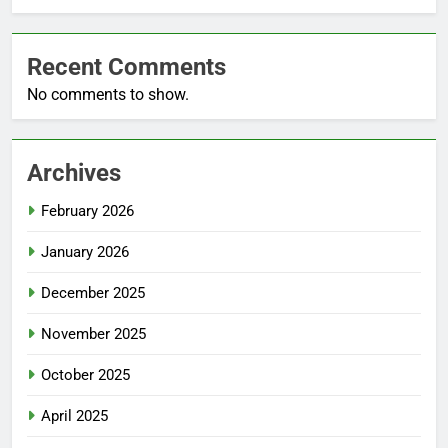
Recent Comments
No comments to show.
Archives
February 2026
January 2026
December 2025
November 2025
October 2025
April 2025