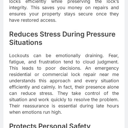
locks efficiently while preserving the lock’s
integrity. This saves you money on repairs and
ensures your property stays secure once they
have restored access.
Reduces Stress During Pressure
Situations
Lockouts can be emotionally draining. Fear,
fatigue, and frustration tend to cloud judgment.
This leads to poor decisions. An emergency
residential or commercial lock repair near me
understands this approach and every situation
efficiently and calmly. In fact, their presence alone
can reduce stress. They take control of the
situation and work quickly to resolve the problem.
Their reassurance is essential during late hours
when emotions run high.
Protects Personal Safety