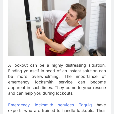
A lockout can be a highly distressing situation.
Finding yourself in need of an instant solution can
be more overwhelming. The importance of
emergency locksmith service can become
apparent in such times. They come to your rescue
and can help you during lockouts.
Emergency locksmith services Taguig
have
experts who are trained to handle lockouts. Their