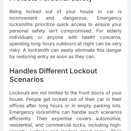
Being locked out of your house or car is
inconvenient and dangerous. Emergency
locksmiths prioritize quick access to ensure your
personal safety isn’t compromised. For elderly
individuals or anyone with health concerns,
spending long hours outdoors at night can be very
risky. A locksmith can easily eliminate this danger
by restoring entry as soon as they can.
Handles Different Lockout
Scenarios
Lockouts are not limited to the front doors of your
house. People get locked out of their car in their
offices after long hours or in empty parking lots.
Emergency locksmiths can handle such scenarios
efficiently. Their expertise covers automotive,
residential, and commercial locks, including high-