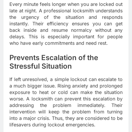
Every minute feels longer when you are locked out
late at night. A professional locksmith understands
the urgency of the situation and responds
instantly. Their efficiency ensures you can get
back inside and resume normalcy without any
delays. This is especially important for people
who have early commitments and need rest.
Prevents Escalation of the
Stressful Situation
If left unresolved, a simple lockout can escalate to
a much bigger issue. Rising anxiety and prolonged
exposure to heat or cold can make the situation
worse. A locksmith can prevent this escalation by
addressing the problem immediately. Their
intervention will keep the problem from turning
into a major crisis. Thus, they are considered to be
lifesavers during lockout emergencies.