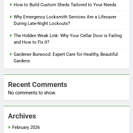
How to Build Custom Sheds Tailored to Your Needs
Why Emergency Locksmith Services Are a Lifesaver
During Late-Night Lockouts?
The Hidden Weak Link: Why Your Cellar Door is Failing
and How to Fix It?
Gardener Burwood: Expert Care for Healthy, Beautiful
Gardens
Recent Comments
No comments to show.
Archives
February 2026