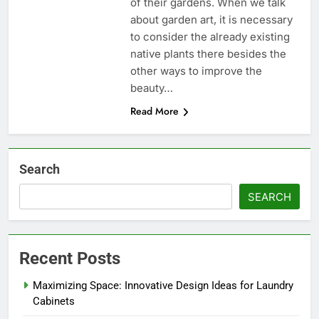
of their gardens. When we talk
about garden art, it is necessary
to consider the already existing
native plants there besides the
other ways to improve the
beauty…
Read More
Search
SEARCH
Recent Posts
Maximizing Space: Innovative Design Ideas for Laundry
Cabinets