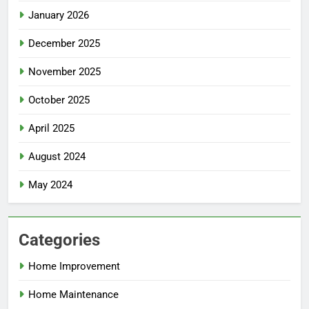
January 2026
December 2025
November 2025
October 2025
April 2025
August 2024
May 2024
Categories
Home Improvement
Home Maintenance