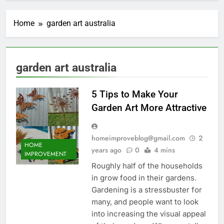
Home
garden art australia
garden art australia
5 Tips to Make Your
Garden Art More Attractive
homeimproveblog@gmail.com
2
HOME
years ago
0
4 mins
IMPROVEMENT
Roughly half of the households
in grow food in their gardens.
Gardening is a stressbuster for
many, and people want to look
into increasing the visual appeal