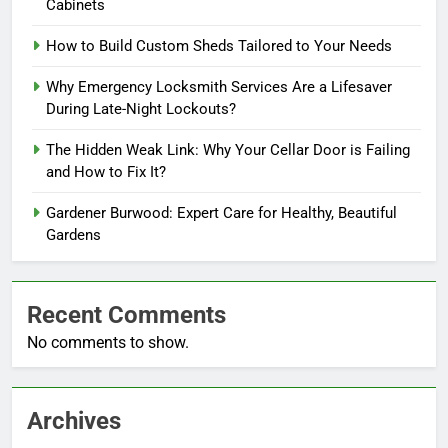
Cabinets
How to Build Custom Sheds Tailored to Your Needs
Why Emergency Locksmith Services Are a Lifesaver
During Late-Night Lockouts?
The Hidden Weak Link: Why Your Cellar Door is Failing
and How to Fix It?
Gardener Burwood: Expert Care for Healthy, Beautiful
Gardens
Recent Comments
No comments to show.
Archives