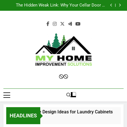
Why Emergency Locksmith Services Are a Lifesaver
Skip
During Late-Night Lockouts?
The Hidden Weak Link: Why Your Cellar Door is
to
Failing and How to Fix It?
Maximizing Space: Innovative Design Ideas for
Laundry Cabinets
How to Build Custom Sheds Tailored to Your Needs
content
Why Emergency Locksmith Services Are a Lifesaver
During Late-Night Lockouts?
The Hidden Weak Link: Why Your Cellar Door is
Failing and How to Fix It?
My Home
Improvement
Solutions
g Space: Innovative Design Ideas for Laundry Cabinets
HEADLINES
o