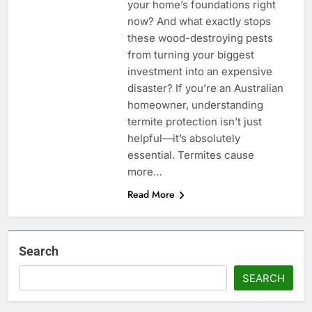
your home’s foundations right
now? And what exactly stops
these wood-destroying pests
from turning your biggest
investment into an expensive
disaster? If you’re an Australian
homeowner, understanding
termite protection isn’t just
helpful—it’s absolutely
essential. Termites cause
more…
Read More
Search
SEARCH