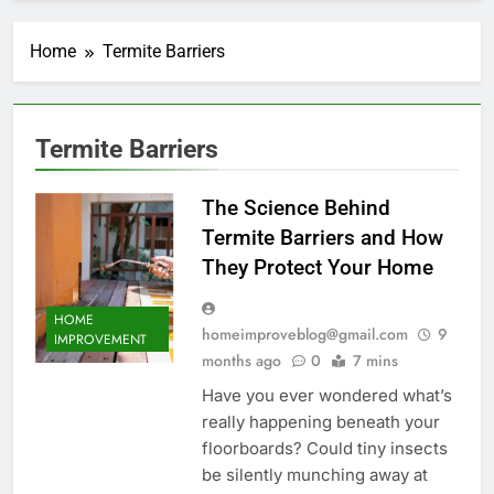
Home
Termite Barriers
Termite Barriers
The Science Behind
Termite Barriers and How
They Protect Your Home
HOME
homeimproveblog@gmail.com
9
IMPROVEMENT
months ago
0
7 mins
Have you ever wondered what’s
really happening beneath your
floorboards? Could tiny insects
be silently munching away at