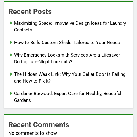
Recent Posts
Maximizing Space: Innovative Design Ideas for Laundry
Cabinets
How to Build Custom Sheds Tailored to Your Needs
Why Emergency Locksmith Services Are a Lifesaver
During Late-Night Lockouts?
The Hidden Weak Link: Why Your Cellar Door is Failing
and How to Fix It?
Gardener Burwood: Expert Care for Healthy, Beautiful
Gardens
Recent Comments
No comments to show.