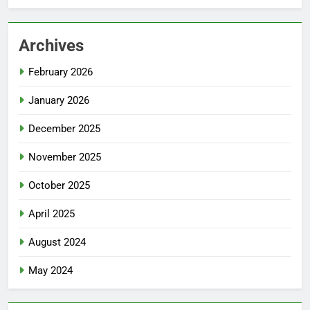
Archives
February 2026
January 2026
December 2025
November 2025
October 2025
April 2025
August 2024
May 2024