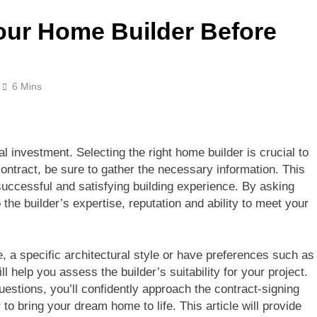
our Home Builder Before
6 Mins
l investment. Selecting the right home builder is crucial to
 contract, be sure to gather the necessary information. This
successful and satisfying building experience. By asking
o the builder’s expertise, reputation and ability to meet your
, a specific architectural style or have preferences such as
ll help you assess the builder’s suitability for your project.
estions, you’ll confidently approach the contract-signing
to bring your dream home to life. This article will provide