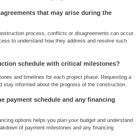
sagreements that may arise during the
onstruction process, conflicts or disagreements can occur.
process to understand how they address and resolve such
uction schedule with critical milestones?
tones and timelines for each project phase. Requesting a
d stay informed about the progress of the construction.
he payment schedule and any financing
ancing options helps you plan your budget and understand
eakdown of payment milestones and any financing