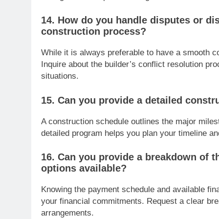
14. How do you handle disputes or di
construction process?
While it is always preferable to have a smooth c
Inquire about the builder’s conflict resolution 
situations.
15. Can you provide a detailed constr
A construction schedule outlines the major miles
detailed program helps you plan your timeline an
16. Can you provide a breakdown of t
options available?
Knowing the payment schedule and available fin
your financial commitments. Request a clear br
arrangements.