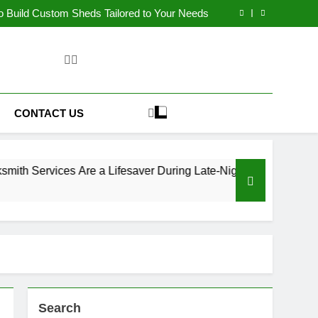
o Build Custom Sheds Tailored to Your Needs
Services Are a Lifesaver During Late-Night
Lockouts?
our Cellar Door is Failing and How to Fix It?
nnovative Design Ideas for Laundry Cabinets
o Build Custom Sheds Tailored to Your Needs
Services Are a Lifesaver During Late-Night
ment Solutions
Lockouts?
our Cellar Door is Failing and How to Fix It?
CONTACT US
Are a Lifesaver During Late-Night Lockouts?
Search