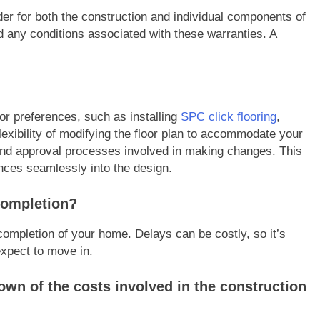
der for both the construction and individual components of
 any conditions associated with these warranties. A
or preferences, such as installing
SPC click flooring
,
flexibility of modifying the floor plan to accommodate your
and approval processes involved in making changes. This
nces seamlessly into the design.
 completion?
 completion of your home. Delays can be costly, so it’s
expect to move in.
own of the costs involved in the construction