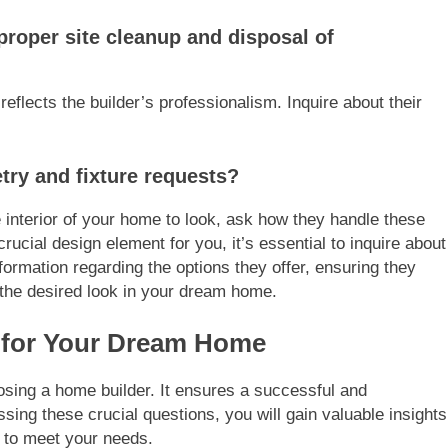
proper site cleanup and disposal of
reflects the builder’s professionalism. Inquire about their
try and fixture requests?
 interior of your home to look, ask how they handle these
crucial design element for you, it’s essential to inquire about
information regarding the options they offer, ensuring they
the desired look in your dream home.
 for Your Dream Home
osing a home builder. It ensures a successful and
sing these crucial questions, you will gain valuable insights
ty to meet your needs.