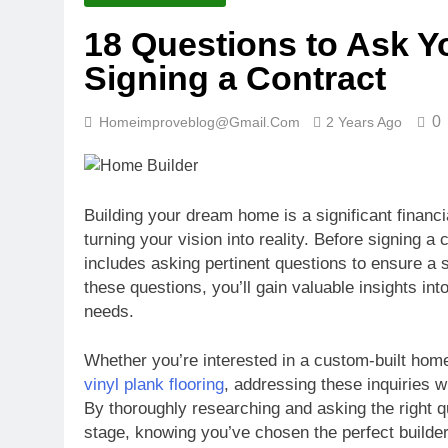
18 Questions to Ask Y
Signing a Contract
0
Homeimproveblog@gmail.com
2 Years Ago
Building your dream home is a significant financia
turning your vision into reality. Before signing a
includes asking pertinent questions to ensure a 
these questions, you’ll gain valuable insights int
needs.
Whether you’re interested in a custom-built home
vinyl plank flooring
, addressing these inquiries wi
By thoroughly researching and asking the right qu
stage, knowing you’ve chosen the perfect builder 