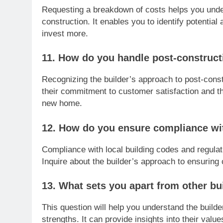
Requesting a breakdown of costs helps you under
construction. It enables you to identify potenti
invest more.
11. How do you handle post-constructi
Recognizing the builder’s approach to post-const
their commitment to customer satisfaction and th
new home.
12. How do you ensure compliance wit
Compliance with local building codes and regulatio
Inquire about the builder’s approach to ensurin
13. What sets you apart from other bui
This question will help you understand the builde
strengths. It can provide insights into their valu