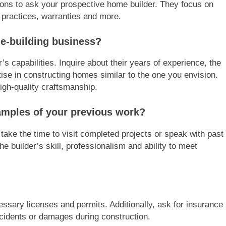
ions to ask your prospective home builder. They focus on
 practices, warranties and more.
e-building business?
r’s capabilities. Inquire about their years of experience, the
ise in constructing homes similar to the one you envision.
high-quality craftsmanship.
amples of your previous work?
 take the time to visit completed projects or speak with past
the builder’s skill, professionalism and ability to meet
ssary licenses and permits. Additionally, ask for insurance
accidents or damages during construction.