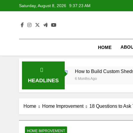
Skip
Saturday, August 8, 2026
9:37:24 AM
to
content
ABOU
HOME
nets
How to Build Custom Sheds Tailored to Y
6 Months Ago
HEADLINES
Home
Home Improvement
18 Questions to Ask
HOME IMPROVEMENT