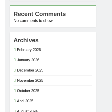
Recent Comments
No comments to show.
Archives
February 2026
January 2026
December 2025
November 2025
October 2025
April 2025
August 2024