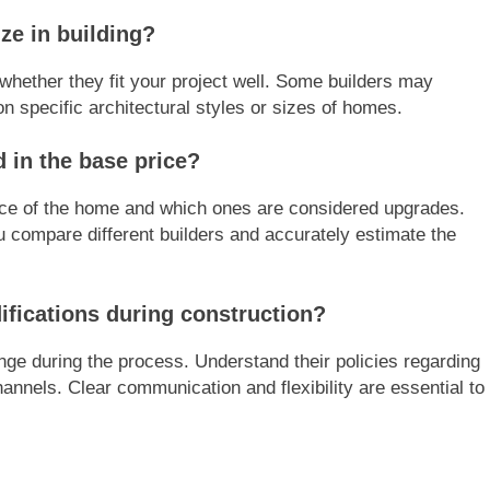
ze in building?
whether they fit your project well. Some builders may
n specific architectural styles or sizes of homes.
d in the base price?
price of the home and which ones are considered upgrades.
u compare different builders and accurately estimate the
fications during construction?
nge during the process. Understand their policies regarding
annels. Clear communication and flexibility are essential to