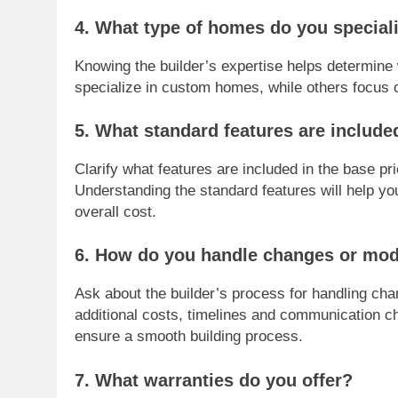
4. What type of homes do you speciali
Knowing the builder’s expertise helps determine 
specialize in custom homes, while others focus o
5. What standard features are include
Clarify what features are included in the base 
Understanding the standard features will help yo
overall cost.
6. How do you handle changes or modi
Ask about the builder’s process for handling cha
additional costs, timelines and communication ch
ensure a smooth building process.
7. What warranties do you offer?