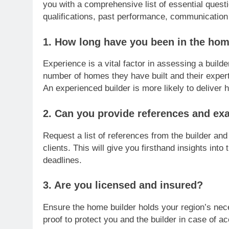
you with a comprehensive list of essential quest
qualifications, past performance, communication
1. How long have you been in the hom
Experience is a vital factor in assessing a builde
number of homes they have built and their expert
An experienced builder is more likely to deliver 
2. Can you provide references and ex
Request a list of references from the builder and
clients. This will give you firsthand insights into 
deadlines.
3. Are you licensed and insured?
Ensure the home builder holds your region’s nece
proof to protect you and the builder in case of 