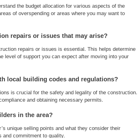
stand the budget allocation for various aspects of the
al areas of overspending or areas where you may want to
on repairs or issues that may arise?
ruction repairs or issues is essential. This helps determine
e level of support you can expect after moving into your
h local building codes and regulations?
ns is crucial for the safety and legality of the construction.
g compliance and obtaining necessary permits.
lders in the area?
r’s unique selling points and what they consider their
es and commitment to quality.