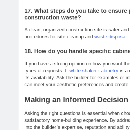
17. What steps do you take to ensure 
construction waste?
A clean, organized construction site is safer and 
procedures for site cleanup and
waste disposal
.
18. How do you handle specific cabine
If you have a strong opinion on how you want the
types of requests. If
white shaker cabinetry
is a 
its availability. Ask the builder for examples or 
can meet your aesthetic preferences and create 
Making an Informed Decision
Asking the right questions is essential when cho
satisfactory home-building experience. By addres
into the builder’s expertise, reputation and abili