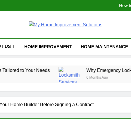
How t
Why Emergency Locksmith 
The Hidden Weak Link: Why Y
Maximizing Space: I
How t
Why Emergency Locksmith 
My Home Improve
The Hidden Weak Link: Why Y
T US
HOME IMPROVEMENT
HOME MAINTENANCE
our Needs
Why Emergency Locksmith Services 
6 Months Ago
 Your Home Builder Before Signing a Contract