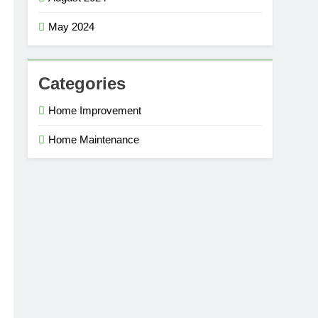
May 2024
Categories
Home Improvement
Home Maintenance