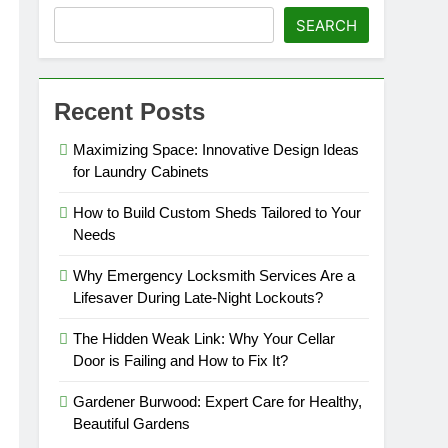
SEARCH
Recent Posts
Maximizing Space: Innovative Design Ideas
for Laundry Cabinets
How to Build Custom Sheds Tailored to Your
Needs
Why Emergency Locksmith Services Are a
Lifesaver During Late-Night Lockouts?
The Hidden Weak Link: Why Your Cellar
Door is Failing and How to Fix It?
Gardener Burwood: Expert Care for Healthy,
Beautiful Gardens