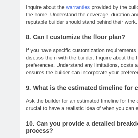
Inquire about the
warranties
provided by the buil
the home. Understand the coverage, duration and
reputable builder should stand behind their work.
8. Can I customize the floor plan?
If you have specific customization requirements 
discuss them with the builder. Inquire about the 
preferences. Understand any limitations, costs 
ensures the builder can incorporate your prefere
9. What is the estimated timeline for
Ask the builder for an estimated timeline for the
crucial to have a realistic idea of when you can 
10. Can you provide a detailed breakd
process?