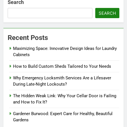
Search
SEARCH
Recent Posts
Maximizing Space: Innovative Design Ideas for Laundry
Cabinets
How to Build Custom Sheds Tailored to Your Needs
Why Emergency Locksmith Services Are a Lifesaver
During Late-Night Lockouts?
The Hidden Weak Link: Why Your Cellar Door is Failing
and How to Fix It?
Gardener Burwood: Expert Care for Healthy, Beautiful
Gardens