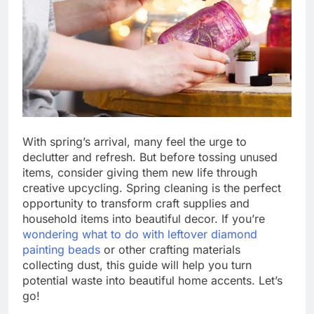
With spring’s arrival, many feel the urge to
declutter and refresh. But before tossing unused
items, consider giving them new life through
creative upcycling. Spring cleaning is the perfect
opportunity to transform craft supplies and
household items into beautiful decor. If you’re
wondering what to do with leftover diamond
painting beads
or other crafting materials
collecting dust, this guide will help you turn
potential waste into beautiful home accents. Let’s
go!