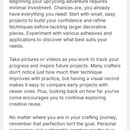
Beginning your upcycling adventure requires
minimal investment. Chances are, you already
have everything you need! Start with small, easy
projects to build your confidence and refine
techniques before tackling larger decorative
pieces. Experiment with various adhesives and
applications to discover what best suits your
needs.
Take pictures or videos as you work to track your
progress and inspire future projects. Many crafters
don’t notice just how much their technique
improves with practice, but having a visual record
makes it easy to compare early projects with
newer ones. Plus, looking back on how far you’ve
come encourages you to continue exploring
creative reuse.
No matter where you are in your crafting journey,
remember that perfection isn’t the goal. Personal
expression and sustainable creation are the true