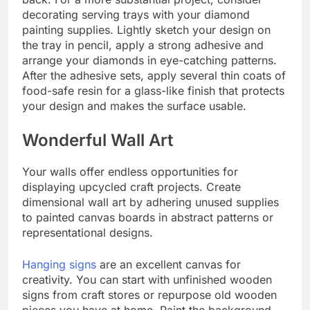
decorating serving trays with your diamond
painting supplies. Lightly sketch your design on
the tray in pencil, apply a strong adhesive and
arrange your diamonds in eye-catching patterns.
After the adhesive sets, apply several thin coats of
food-safe resin for a glass-like finish that protects
your design and makes the surface usable.
Wonderful Wall Art
Your walls offer endless opportunities for
displaying upcycled craft projects. Create
dimensional wall art by adhering unused supplies
to painted canvas boards in abstract patterns or
representational designs.
Hanging signs
are an excellent canvas for
creativity. You can start with unfinished wooden
signs from craft stores or repurpose old wooden