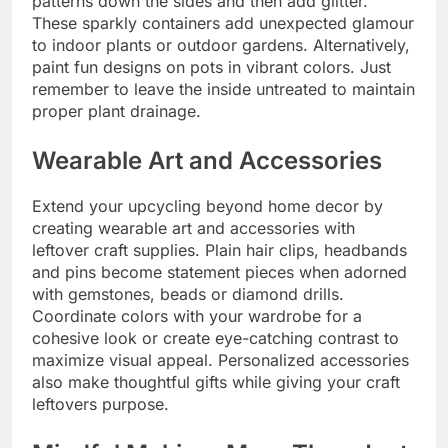
patterns down the sides and then add glitter.
These sparkly containers add unexpected glamour
to indoor plants or outdoor gardens. Alternatively,
paint fun designs on pots in vibrant colors. Just
remember to leave the inside untreated to maintain
proper plant drainage.
Wearable Art and Accessories
Extend your upcycling beyond home decor by
creating wearable art and accessories with
leftover craft supplies. Plain hair clips, headbands
and pins become statement pieces when adorned
with gemstones, beads or diamond drills.
Coordinate colors with your wardrobe for a
cohesive look or create eye-catching contrast to
maximize visual appeal. Personalized accessories
also make thoughtful gifts while giving your craft
leftovers purpose.