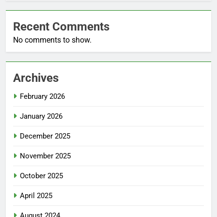
Recent Comments
No comments to show.
Archives
February 2026
January 2026
December 2025
November 2025
October 2025
April 2025
August 2024