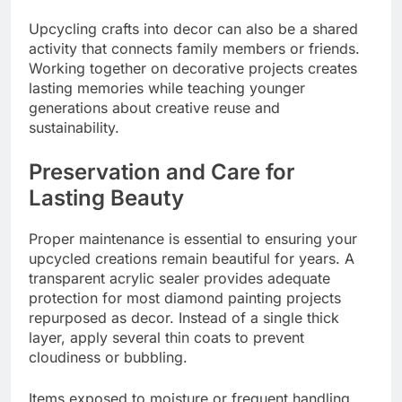
Upcycling crafts into decor can also be a shared
activity that connects family members or friends.
Working together on decorative projects creates
lasting memories while teaching younger
generations about creative reuse and
sustainability.
Preservation and Care for
Lasting Beauty
Proper maintenance is essential to ensuring your
upcycled creations remain beautiful for years. A
transparent acrylic sealer provides adequate
protection for most diamond painting projects
repurposed as decor. Instead of a single thick
layer, apply several thin coats to prevent
cloudiness or bubbling.
Items exposed to moisture or frequent handling,