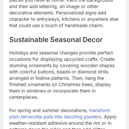
pieces you have at home. Paint the background
and then add lettering, an image or other
decorative elements. Personalized signs add
character to entryways, kitchens or anywhere else
that could use a touch of handmade charm.
Sustainable Seasonal Decor
Holidays and seasonal changes provide perfect
occasions for displaying upcycled crafts. Create
stunning ornaments by covering wooden shapes
with colorful buttons, beads or diamond drills
arranged in festive patterns. Then, hang the
finished ornaments on Christmas trees, display
them in windows or incorporate them in
centerpieces.
For spring and summer decorations,
transform
plain terracotta pots into dazzling planters.
Apply
weather-resistant adhesive around the rim or in