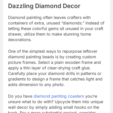
Dazzling Diamond Decor
Diamond painting often leaves crafters with
containers of extra, unused “diamonds.” Instead of
letting these colorful gems sit unused in your craft
drawer, utilize them to make stunning home
decorations.
One of the simplest ways to repurpose leftover
diamond painting beads is by creating custom
picture frames. Select a plain wooden frame and
apply a thin layer of clear-drying craft glue.
Carefully place your diamond drills in patterns or
gradients to design a frame that catches light and
adds dimension to any photo.
Do you have
diamond painting coasters
you’re
unsure what to do with? Upcycle them into unique
wall decor by simply adding small hooks on the
back. For a more substantial project, consider