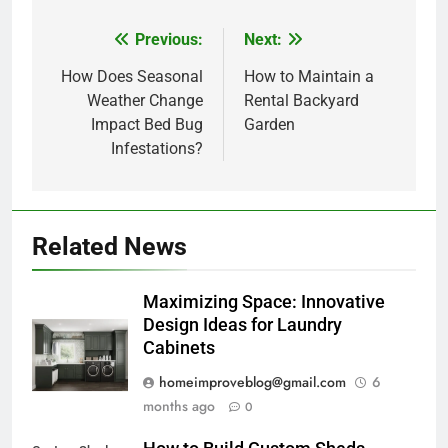
Previous:
Next:
Post
navigation
How Does Seasonal
How to Maintain a
Weather Change
Rental Backyard
Impact Bed Bug
Garden
Infestations?
Related News
Maximizing Space: Innovative
Design Ideas for Laundry
Cabinets
homeimproveblog@gmail.com
6
months ago
0