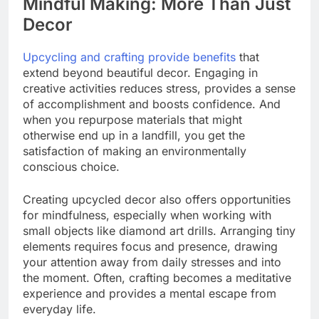
Mindful Making: More Than Just
Decor
Upcycling and crafting provide benefits
that
extend beyond beautiful decor. Engaging in
creative activities reduces stress, provides a sense
of accomplishment and boosts confidence. And
when you repurpose materials that might
otherwise end up in a landfill, you get the
satisfaction of making an environmentally
conscious choice.
Creating upcycled decor also offers opportunities
for mindfulness, especially when working with
small objects like diamond art drills. Arranging tiny
elements requires focus and presence, drawing
your attention away from daily stresses and into
the moment. Often, crafting becomes a meditative
experience and provides a mental escape from
everyday life.