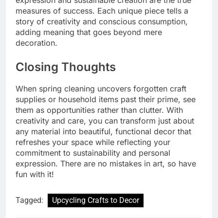
measures of success. Each unique piece tells a
story of creativity and conscious consumption,
adding meaning that goes beyond mere
decoration.
Closing Thoughts
When spring cleaning uncovers forgotten craft
supplies or household items past their prime, see
them as opportunities rather than clutter. With
creativity and care, you can transform just about
any material into beautiful, functional decor that
refreshes your space while reflecting your
commitment to sustainability and personal
expression. There are no mistakes in art, so have
fun with it!
Tagged:
Upcycling Crafts to Decor