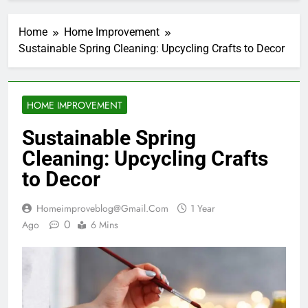
Home
Home Improvement
Sustainable Spring Cleaning: Upcycling Crafts to Decor
HOME IMPROVEMENT
Sustainable Spring
Cleaning: Upcycling Crafts
to Decor
Homeimproveblog@gmail.com
1 Year
0
Ago
6 Mins