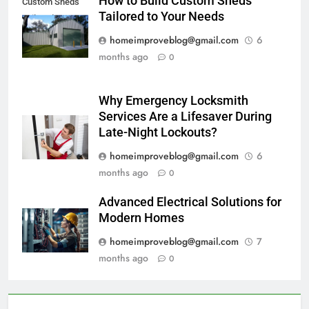
How to Build Custom Sheds
Custom Sheds
Tailored to Your Needs
Tailored
homeimproveblog@gmail.com
6
months ago
0
Why Emergency Locksmith
Services Are a Lifesaver During
Late-Night Lockouts?
homeimproveblog@gmail.com
6
months ago
0
Advanced Electrical Solutions for
Modern Homes
homeimproveblog@gmail.com
7
months ago
0