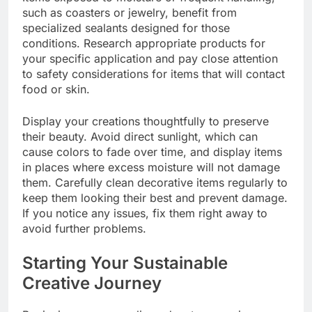
such as coasters or jewelry, benefit from
specialized sealants designed for those
conditions. Research appropriate products for
your specific application and pay close attention
to safety considerations for items that will contact
food or skin.
Display your creations thoughtfully to preserve
their beauty. Avoid direct sunlight, which can
cause colors to fade over time, and display items
in places where excess moisture will not damage
them. Carefully clean decorative items regularly to
keep them looking their best and prevent damage.
If you notice any issues, fix them right away to
avoid further problems.
Starting Your Sustainable
Creative Journey